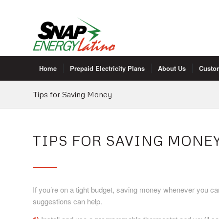
Home
Prepaid Electricity Plans
About Us
Custo
Tips for Saving Money
TIPS FOR SAVING MONE
If you’re on a tight budget, saving money whenever you ca
suggestions can help.