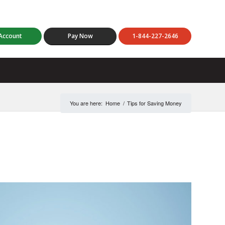
Account
Pay Now
1-844-227-2646
You are here:
Home
/
Tips for Saving Money