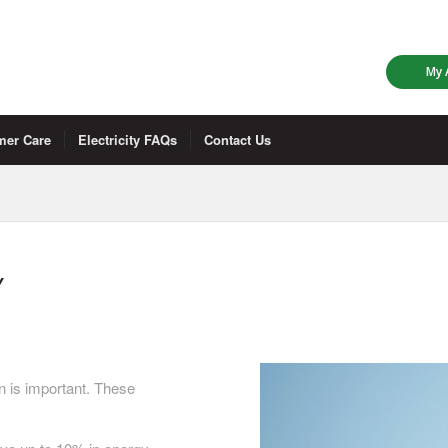
My 
mer Care
Electricity FAQs
Contact Us
Y
n is important. These