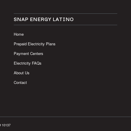
SNAP ENERGY LATINO
Home
Prepaid Electricity Plans
Payment Centers
Electricity FAQs
About Us
Contact
# 10137