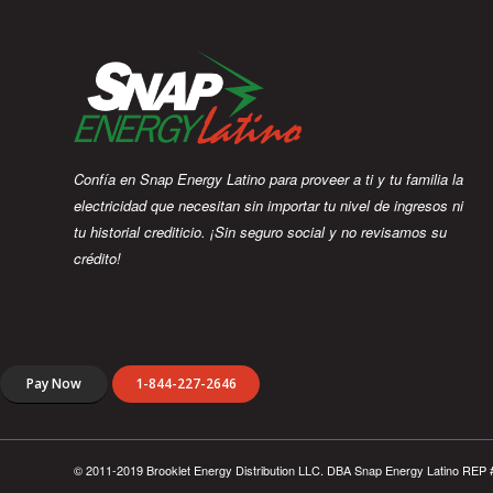
Confía en Snap Energy Latino para proveer a ti y tu familia la
electricidad que necesitan sin importar tu nivel de ingresos ni
tu historial crediticio. ¡Sin seguro social y no revisamos su
crédito!
Pay Now
1-844-227-2646
© 2011-2019 Brooklet Energy Distribution LLC. DBA Snap Energy Latino REP 