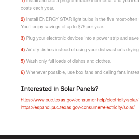
1)
Install and use a programmable thermostat and you’ll s
costs each year.
2)
Install ENERGY STAR light bulbs in the five most-often
You’ll enjoy savings of up to $75 per year.
3)
Plug your electronic devices into a power strip and save
4)
Air dry dishes instead of using your dishwasher’s drying
5)
Wash only full loads of dishes and clothes.
6)
Whenever possible, use box fans and ceiling fans instead
Interested in Solar Panels?
https://www.puc.texas.gov/consumer-help/electricity/solar/
https://espanol.puc.texas.gov/consumer/electricity/solar/