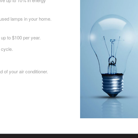
ave up to 10% in energy
 used lamps in your home.
 up to $100 per year.
 cycle.
 of your air conditioner.