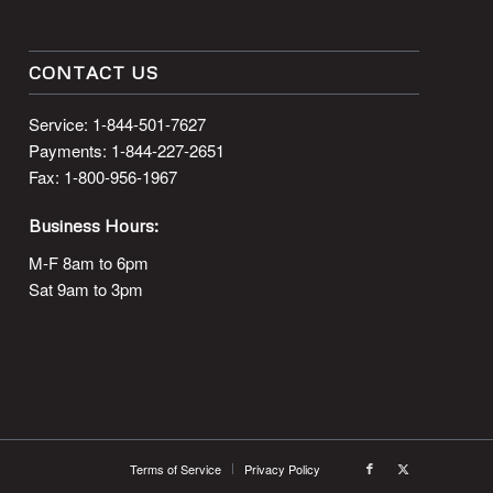
CONTACT US
Service: 1-844-501-7627
Payments: 1-844-227-2651
Fax: 1-800-956-1967
Business Hours:
M-F 8am to 6pm
Sat 9am to 3pm
Terms of Service
Privacy Policy