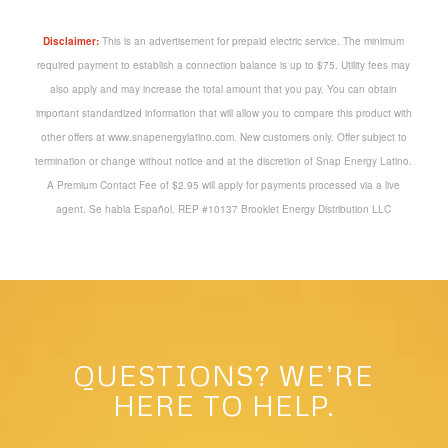
Disclaimer:
This is an advertisement for prepaid electric service. The minimum
required payment to establish a connection balance is up to $75. Utility fees may
also apply and may increase the total amount that you pay. You can obtain
important standardized information that will allow you to compare this product with
other offers at www.snapenergylatino.com. New customers only. Offer subject to
termination or change without notice and at the discretion of Snap Energy Latino.
A Premium Contact Fee of $2.95 will apply for payments processed via a live
agent. Se habla Español. REP #10137 Brooklet Energy Distribution LLC
QUESTIONS? WE’RE
HERE TO HELP.