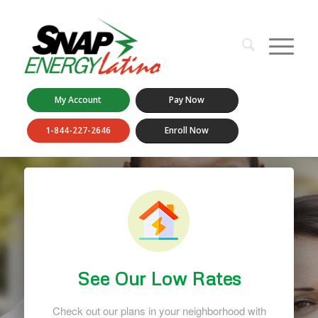
My Account
Pay Now
1-844-227-2646
Enroll Now
See Our Low Rates
Check out our plans in your neighborhood with