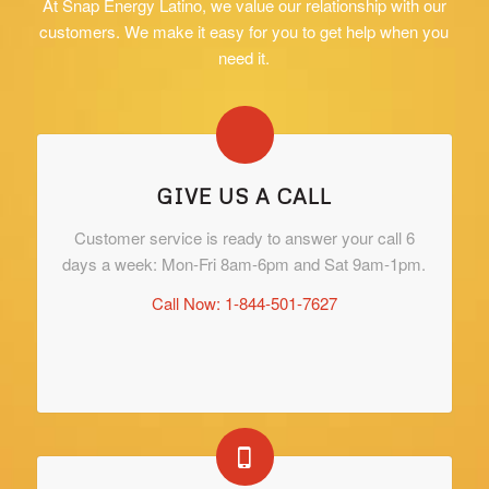
At Snap Energy Latino, we value our relationship with our
customers. We make it easy for you to get help when you
need it.
GIVE US A CALL
Customer service is ready to answer your call 6
days a week: Mon-Fri 8am-6pm and Sat 9am-1pm.
Call Now: 1-844-501-7627