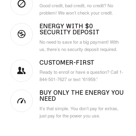
Good credit, bad credit, no credit? No
problem! We won’t check your credit.
ENERGY WITH $0
SECURITY DEPOSIT
No need to save for a big payment! With
us, there’s no security deposit required.
CUSTOMER-FIRST
Ready to enroll or have a question? Call 1-
844-501-7627 or text “61959.”
BUY ONLY THE ENERGY YOU
NEED
It’s that simple. You don’t pay for extras,
just pay for the power you use.