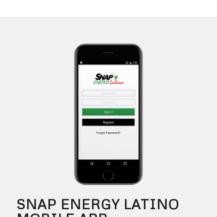
SNAP ENERGY LATINO