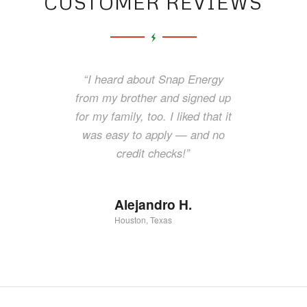
CUSTOMER REVIEWS
“I couldn’t find another power
“I heard about Snap Energy
company to give me service and
from my brother and signed up
I called Snap Energy. They were
for my family, too. I liked that it
there to help me get the electric
was easy to apply — and no
turned on for my family — and
credit checks!”
they did it so fast.”
Alejandro H.
Luciana M.
Houston, Texas
Abilene, Texas