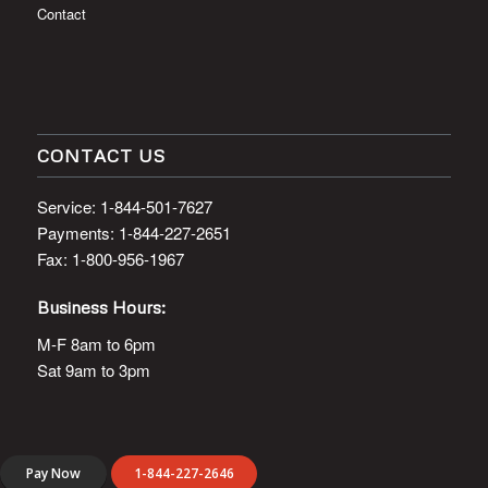
About Us
Contact
CONTACT US
Service: 1-844-501-7627
Payments: 1-844-227-2651
Fax: 1-800-956-1967
Business Hours:
M-F 8am to 6pm
Sat 9am to 3pm