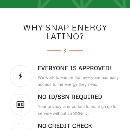
WHY SNAP ENERGY
LATINO?
EVERYONE IS APPROVED!
We work to ensure that everyone has easy
access to the energy they need.
NO ID/SSN REQUIRED
Your privacy is important to us. Sign up for
service without an SSN/ID.
NO CREDIT CHECK