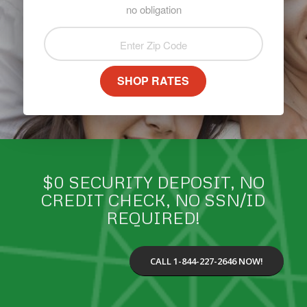
no obligation
SHOP RATES
$0 SECURITY DEPOSIT, NO
CREDIT CHECK, NO SSN/ID
REQUIRED!
CALL 1-844-227-2646 NOW!