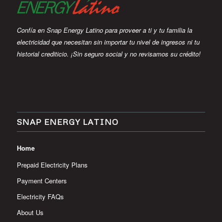
Confía en Snap Energy Latino para proveer a ti y tu familia la
electricidad que necesitan sin importar tu nivel de ingresos ni tu
historial crediticio. ¡Sin seguro social y no revisamos su crédito!
SNAP ENERGY LATINO
Home
Prepaid Electricity Plans
Payment Centers
Electricity FAQs