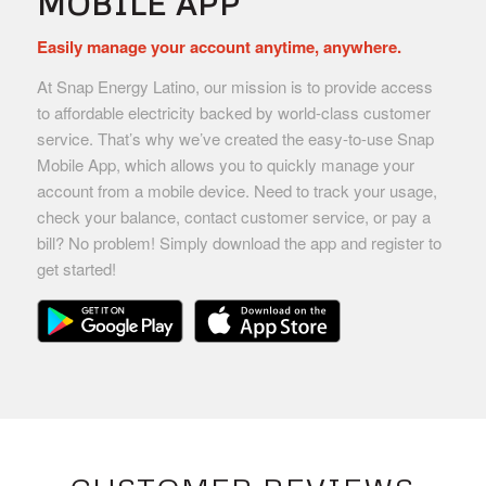
MOBILE APP
Easily manage your account anytime, anywhere.
At Snap Energy Latino, our mission is to provide access
to affordable electricity backed by world-class customer
service. That’s why we’ve created the easy-to-use Snap
Mobile App, which allows you to quickly manage your
account from a mobile device. Need to track your usage,
check your balance, contact customer service, or pay a
bill? No problem! Simply download the app and register to
get started!