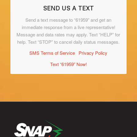
SEND US A TEXT
Send a text message to “61959” and get an
immediate response from a live representative!
Message and data rates may apply. Text “HELP” for
help. Text “STOP” to cancel daily status messages.
SMS Terms of Service
Privacy Policy
Text “61959” Now!